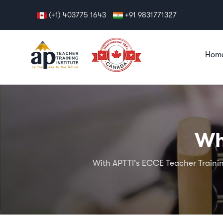
(+1) 403775 1643
+91 9831771327
Hom
Wh
With APTTI's ECCE Teacher Trainin