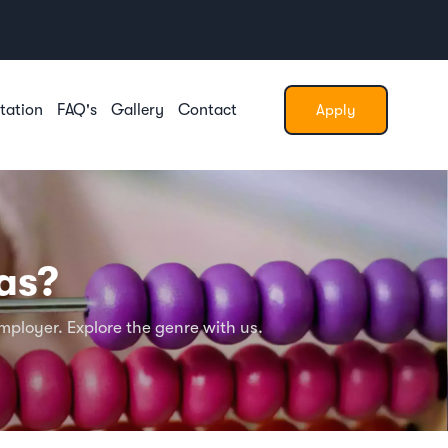
tation
FAQ's
Gallery
Contact
Apply
as?
ployer. Explore the genre with us.