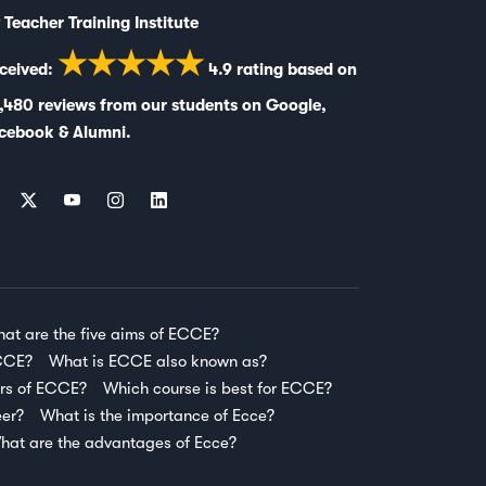
 Teacher Training Institute
★★★★★
ceived:
4.9
rating based on
,480
reviews from our students on
Google
,
cebook
&
Alumni
.
at are the five aims of ECCE?
ECCE?
What is ECCE also known as?
ars of ECCE?
Which course is best for ECCE?
eer?
What is the importance of Ecce?
hat are the advantages of Ecce?