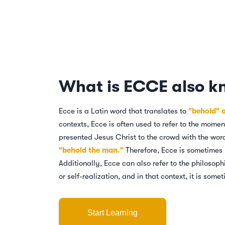
What is ECCE also k
Ecce is a Latin word that translates to
"behold" 
contexts, Ecce is often used to refer to the mome
presented Jesus Christ to the crowd with the wo
"behold the man."
Therefore, Ecce is sometimes 
Additionally, Ecce can also refer to the philosop
or self-realization, and in that context, it is som
Start Learning