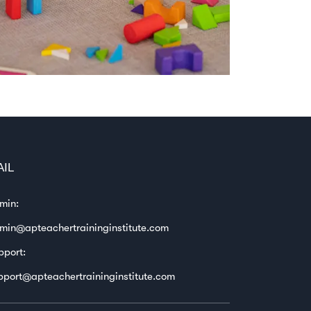
AIL
min:
min@apteachertraininginstitute.com
pport:
pport@apteachertraininginstitute.com