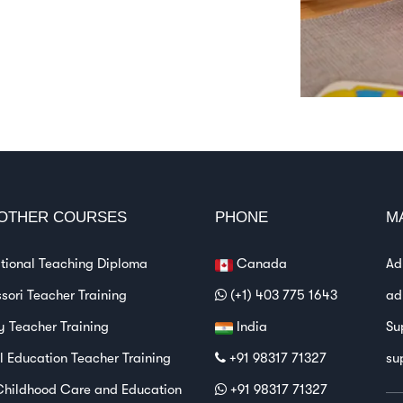
OTHER COURSES
PHONE
M
ational Teaching Diploma
Canada
Ad
sori Teacher Training
(+1) 403 775 1643
ad
y Teacher Training
India
Su
l Education Teacher Training
+91 98317 71327
su
Childhood Care and Education
+91 98317 71327