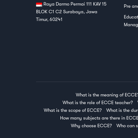
Raya Darmo Permai 111 KAV 15
Pre an
BLOK C1 C2 Surabaya, Jawa
Educat
Timur, 60241
Manag
What is the meaning of ECCE
What is the role of ECCE teacher?
What is the scope of ECCE?
What is the du
How many subjects are there in ECC
Why choose ECCE?
Who can s