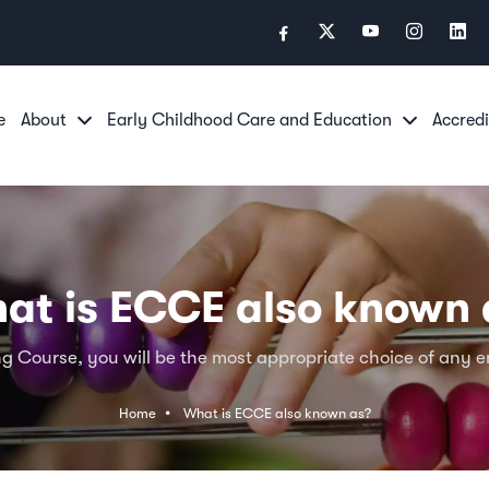
e
About
Early Childhood Care and Education
Accredi
at is ECCE also known 
g Course, you will be the most appropriate choice of any em
Home
What is ECCE also known as?