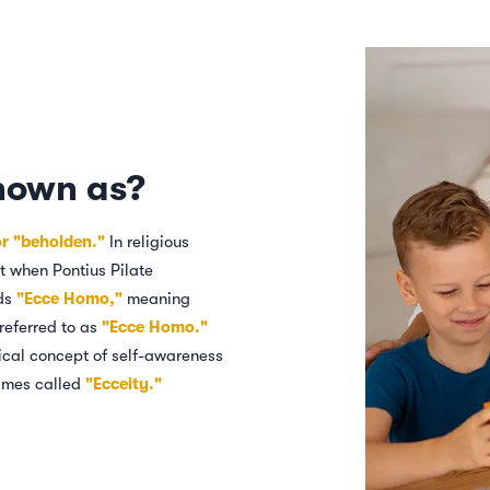
nown as?
or "beholden."
In religious
nt when Pontius Pilate
rds
"Ecce Homo,"
meaning
referred to as
"Ecce Homo."
hical concept of self-awareness
etimes called
"Ecceity."