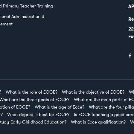
d Primary Teacher Training
AP
ional Administration &
Re
ement
22
Fa
?
What is the role of ECCE?
What is the objective of ECCE?
Wh
What are the three goals of ECCE?
What are the main parts of 
ration of ECCE?
What is the age of Ecce?
What are the four pill
E?
What degree is best for ECCE?
Is ECCE teaching a good car
tudy Early Childhood Education?
What is Ecce qualification?
W