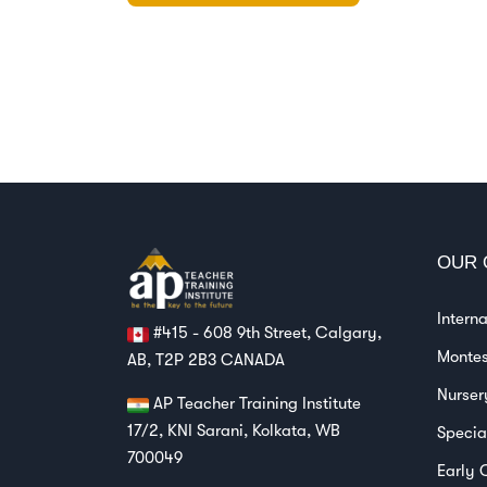
OUR 
Intern
#415 - 608 9th Street, Calgary,
Montes
AB, T2P 2B3 CANADA
Nurser
AP Teacher Training Institute
17/2, KNI Sarani, Kolkata, WB
Specia
700049
Early 